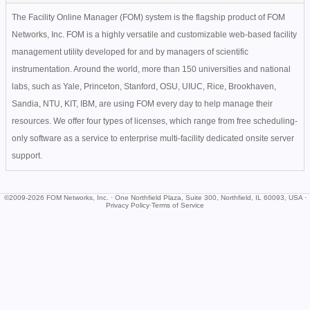
The Facility Online Manager (FOM) system is the flagship product of FOM
Networks, Inc. FOM is a highly versatile and customizable web-based facility
management utility developed for and by managers of scientific
instrumentation. Around the world, more than 150 universities and national
labs, such as Yale, Princeton, Stanford, OSU, UIUC, Rice, Brookhaven,
Sandia, NTU, KIT, IBM, are using FOM every day to help manage their
resources. We offer four types of licenses, which range from free scheduling-
only software as a service to enterprise multi-facility dedicated onsite server
support.
©2009-2026 FOM Networks, Inc. · One Northfield Plaza, Suite 300, Northfield, IL 60093, USA ·
Privacy Policy
·
Terms of Service